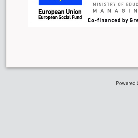
Powered 