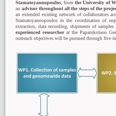
Stamatoyannopoulos
, from
the University of 
an
advisor throughout all the steps of the proje
an extended existing network of collaborators ac
Stamatoyannopoulos in the coordination of requ
extraction, data recording, shipments of samples
experienced researcher
at the Papanikolaou Gen
outreach objectives will be pursued through five i