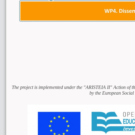
The project is implemented under the "ARISTEIA II" Action of 
by the European Social