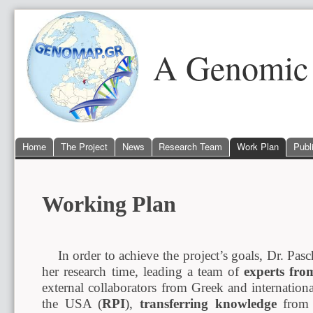
A Genomic 
Home
The Project
News
Research Team
Work Plan
Publ
Working Plan
In order to achieve the project’s goals, Dr. Pasch
her research time, leading a team of
experts fro
external collaborators from Greek and internationa
the USA (
RPI
),
transferring knowledge
from