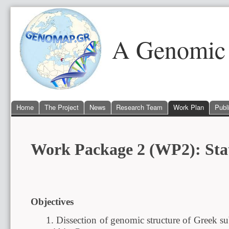
A Genomic 
Home
The Project
News
Research Team
Work Plan
Publ
Work Package 2 (WP2): Stati
Objectives
1. Dissection of genomic structure of Greek s