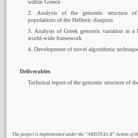
within Greece
2. Analysis of the genomic structure o
populations of the Hellenic diaspora
3. Analysis of Greek genomic variation in a
world-wide framework
4. Development of novel algorithmic techniques
Deliverables
Technical report of the genomic structure of t
The project is implemented under the "ARISTEIA II" Action of 