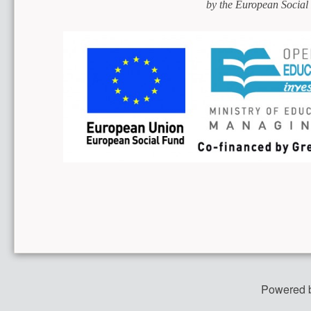
by the European Social
Powered 